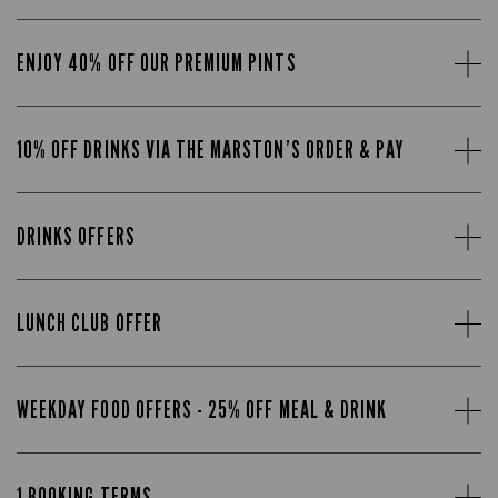
ENJOY 40% OFF OUR PREMIUM PINTS
10% OFF DRINKS VIA THE MARSTON’S ORDER & PAY
DRINKS OFFERS
LUNCH CLUB OFFER
WEEKDAY FOOD OFFERS - 25% OFF MEAL & DRINK
1 BOOKING TERMS