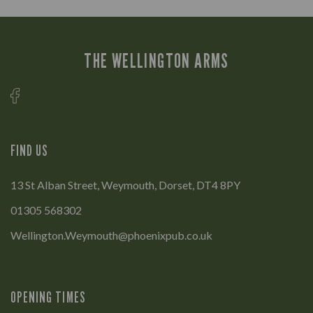
THE WELLINGTON ARMS
FIND US
13 St Alban Street, Weymouth, Dorset, DT4 8PY
01305 568302
Wellington.Weymouth@phoenixpub.co.uk
OPENING TIMES