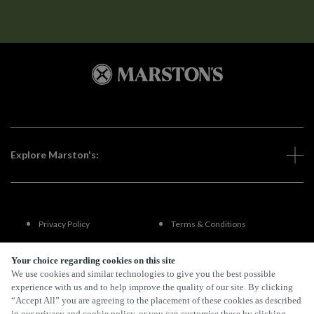
Explore Marston's:
Privacy Policy
Terms & Conditions
Terms Of Use
Accessibility
Your choice regarding cookies on this site
We use cookies and similar technologies to give you the best possible
experience with us and to help improve the quality of our site. By clicking
FAQs
“Accept All” you are agreeing to the placement of these cookies as described
in our privacy and cookie policy, or you can customise these by clicking