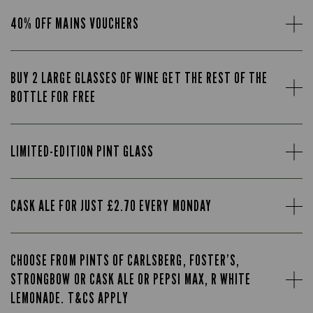
40% OFF MAINS VOUCHERS
BUY 2 LARGE GLASSES OF WINE GET THE REST OF THE
BOTTLE FOR FREE
LIMITED-EDITION PINT GLASS
CASK ALE FOR JUST £2.70 EVERY MONDAY
CHOOSE FROM PINTS OF CARLSBERG, FOSTER’S,
STRONGBOW OR CASK ALE OR PEPSI MAX, R WHITE
LEMONADE. T&CS APPLY