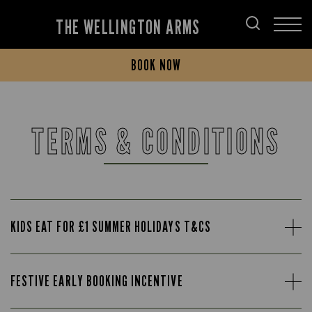
THE WELLINGTON ARMS
BOOK NOW
TERMS & CONDITIONS
KIDS EAT FOR £1 SUMMER HOLIDAYS T&CS
FESTIVE EARLY BOOKING INCENTIVE