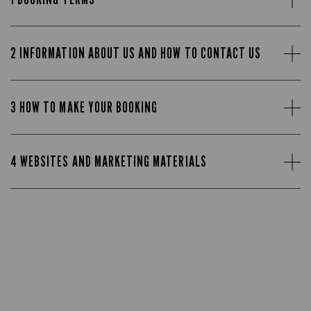
2 INFORMATION ABOUT US AND HOW TO CONTACT US
3 HOW TO MAKE YOUR BOOKING
4 WEBSITES AND MARKETING MATERIALS