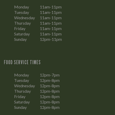
Monday
11am-11pm
Tuesday
11am-11pm
Wednesday
11am-11pm
Thursday
11am-11pm
Friday
11am-11pm
Saturday
11am-11pm
Sunday
12pm-11pm
FOOD SERVICE TIMES
Monday
12pm-7pm
Tuesday
12pm-8pm
Wednesday
12pm-8pm
Thursday
12pm-8pm
Friday
12pm-8pm
Saturday
12pm-8pm
Sunday
12pm-8pm