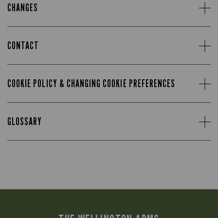
CHANGES
CONTACT
COOKIE POLICY & CHANGING COOKIE PREFERENCES
GLOSSARY