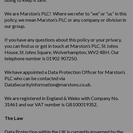
We are Marston’s PLC! Where we refer to “we” or “us” in this
policy, we mean Marston’s PLC or any company or division in
our group.
If you have any questions about this policy or your privacy,
you can find us or get in touch at Marston’s PLC, St Johns
House, St Johns Square, Wolverhampton, WV2 4BH. Our
telephone number is 01902 907250.
We have appointed a Data Protection Officer for Marston’s
PLC who can be contacted via
DataSecurityInformation@marstons.co.uk.
We are registered in England & Wales with Company No.
31461 and our VAT number is GB100019352.
The Law
Data Protection within the UK is currently governed by the