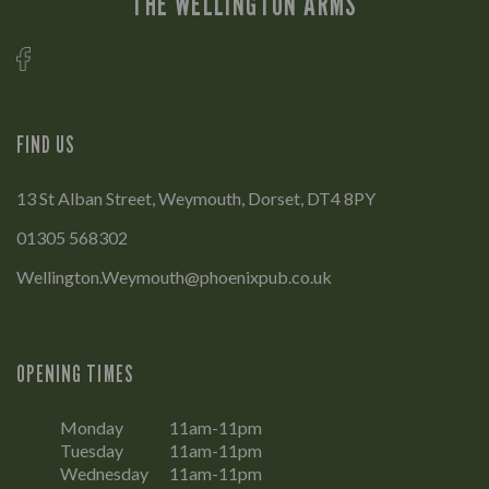
THE WELLINGTON ARMS
FIND US
13 St Alban Street, Weymouth, Dorset, DT4 8PY
01305 568302
Wellington.Weymouth@phoenixpub.co.uk
OPENING TIMES
Monday
11am-11pm
Tuesday
11am-11pm
Wednesday
11am-11pm