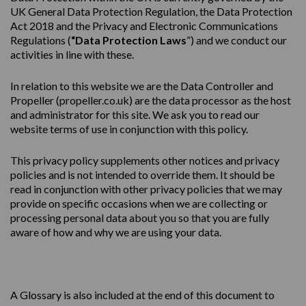
UK General Data Protection Regulation, the Data Protection
Act 2018 and the Privacy and Electronic Communications
Regulations (
“Data Protection Laws
”) and we conduct our
activities in line with these.
In relation to this website we are the Data Controller and
Propeller (
propeller.co.uk
) are the data processor as the host
and administrator for this site. We ask you to read our
website terms of use in conjunction with this policy.
This
privacy
policy
supplements other notices and
privacy
policies
and is not intended to override them. It should be
read in conjunction with other privacy policies that we may
provide on specific occasions when we are collecting or
processing personal data about you so that you are fully
aware of how and why we are using your data.
A Glossary is also included at the end of this document to