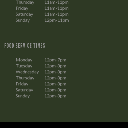
Thursday
11am-11pm
Friday
11am-11pm
Saturday
11am-11pm
Sunday
12pm-11pm
FOOD SERVICE TIMES
Monday
12pm-7pm
Tuesday
12pm-8pm
Wednesday
12pm-8pm
Thursday
12pm-8pm
Friday
12pm-8pm
Saturday
12pm-8pm
Sunday
12pm-8pm