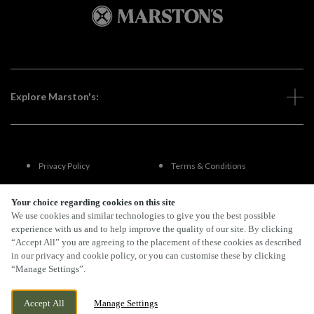
Explore Marston's:
Privacy Policy
Terms & Conditions
Terms Of Use
Accessibility
Your choice regarding cookies on this site
We use cookies and similar technologies to give you the best possible
experience with us and to help improve the quality of our site. By clicking
FAQs
“Accept All” you are agreeing to the placement of these cookies as described
in our privacy and cookie policy, or you can customise these by clicking
“Manage Settings”.
By Propeller
Accept All
Manage Settings