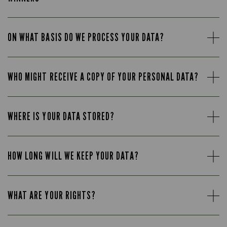
ON WHAT BASIS DO WE PROCESS YOUR DATA?
WHO MIGHT RECEIVE A COPY OF YOUR PERSONAL DATA?
WHERE IS YOUR DATA STORED?
HOW LONG WILL WE KEEP YOUR DATA?
WHAT ARE YOUR RIGHTS?