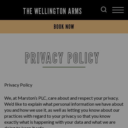
THE WELLINGTON ARMS
BOOK NOW
PRIVACY POLICY
Privacy Policy
We, at Marston’s PLC, care about and respect your privacy.
We’d like to explain what personal information we have about
you and how we use it, as well as letting you know about our
practices with regard to your privacy so that you know
exactly what is happening with your data and what we are
doing to keep it safe.