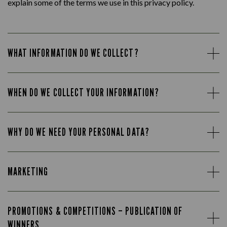
explain some of the terms we use in this privacy policy.
WHAT INFORMATION DO WE COLLECT?
WHEN DO WE COLLECT YOUR INFORMATION?
WHY DO WE NEED YOUR PERSONAL DATA?
MARKETING
PROMOTIONS & COMPETITIONS – PUBLICATION OF
WINNERS