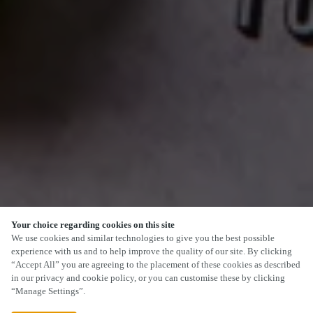
Your choice regarding cookies on this site
SCROLL
We use cookies and similar technologies to give you the best possible
experience with us and to help improve the quality of our site. By clicking
“Accept All” you are agreeing to the placement of these cookies as described
in our privacy and cookie policy, or you can customise these by clicking
“Manage Settings”.