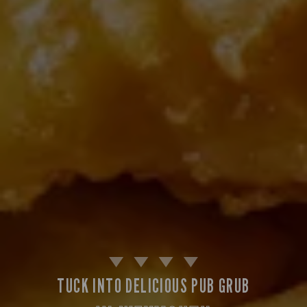
Suitable For:
Suitable For:
Suitable For:
Suitable For:
Suitable For:
Suitable For:
Suitable For:
Suitable For:
Suitable For:
Contains:
Contains:
Contains:
Contains:
Suitable For:
Suitable For:
Suitable For:
Suitable For:
Suitable For:
Suitable For:
Suitable For:
Suitable For:
Suitable For:
Contains:
Contains:
Contains:
Contains:
Contains:
Suitable For:
Suitable For:
Suitable For:
Suitable For:
Suitable For:
Suitable For:
Suitable For:
Contains:
Suitable For:
Suitable For:
Suitable For:
Contains:
Contains:
Contains:
Suitable For:
Suitable For:
Suitable For:
Suitable For:
Contains:
Suitable For:
Suitable For:
Suitable For:
Suitable For:
Suitable For:
Suitable For:
Contains:
Contains:
Contains:
Contains:
Contains:
Contains:
Contains:
Suitable For:
Suitable For:
Suitable For:
Suitable For:
Suitable For:
Suitable For:
Suitable For:
Suitable For:
Suitable For:
Contains:
Suitable For:
Suitable For:
Suitable For:
Contains:
Suitable For:
Contains:
Suitable For:
Suitable For:
Contains:
Contains:
Contains:
Contains:
Contains:
Contains:
Suitable For:
Suitable For:
Contains:
Contains:
Contains:
Contains:
Contains:
Contains:
Contains:
Contains:
Contains:
Contains:
Contains:
Contains:
Contains:
Contains:
Contains:
Contains:
Contains:
Contains:
Contains:
Contains:
Suitable For:
Suitable For:
Suitable For:
Suitable For:
Contains:
Contains:
Suitable For:
Contains:
Contains:
Suitable For:
Contains:
Contains:
Contains:
Contains:
Suitable For:
Suitable For:
Contains:
Contains:
Suitable For:
Suitable For:
Contains:
Contains:
Contains:
Contains:
Contains:
Contains:
Contains:
Contains:
Contains:
Contains:
Contains:
Contains:
Contains:
Contains:
Contains:
Contains:
Contains:
Contains:
Contains:
Contains:
Contains:
Contains:
Contains:
Contains:
Contains:
Contains:
Contains:
Contains:
Suitable For:
Suitable For:
Suitable For:
Suitable For:
Suitable For:
Suitable For:
Suitable For:
Suitable For:
Suitable For:
Suitable For:
Suitable For:
Suitable For:
Suitable For:
Suitable For:
Suitable For:
Contains:
Contains:
Contains:
Contains:
Contains:
Contains:
Contains:
Contains:
Contains:
Contains:
Contains:
Contains:
Contains:
Contains:
Contains:
Contains:
Contains:
Contains:
Contains:
Contains:
Contains:
Contains:
Contains:
Contains:
May Contain:
Contains:
Contains:
Contains:
Contains:
Contains:
Contains:
Contains:
Contains:
Contains:
Contains:
Contains:
Contains:
Contains:
Contains:
Contains:
Contains:
Contains:
Contains:
Contains:
Contains:
Contains:
Contains:
Contains:
Contains:
Contains:
Contains:
Contains:
Contains:
May Contain:
May Contain:
May Contain:
May Contain:
May Contain:
May Contain:
May Contain:
May Contain:
May Contain:
May Contain:
May Contain:
May Contain:
May Contain:
May Contain:
May Contain:
May Contain:
May Contain:
May Contain:
May Contain:
May Contain:
May Contain:
May Contain:
May Contain:
May Contain:
May Contain:
May Contain:
May Contain:
May Contain:
May Contain:
May Contain:
May Contain:
May Contain:
May Contain:
May Contain:
May Contain:
May Contain:
May Contain:
May Contain:
May Contain:
May Contain:
May Contain:
TUCK INTO DELICIOUS PUB GRUB
May Contain:
May Contain:
May Contain:
May Contain:
May Contain:
May Contain:
May Contain:
May Contain:
May Contain:
May Contain:
May Contain:
May Contain:
May Contain:
May Contain:
May Contain:
Energy (kCal)
Energy (kCal)
Energy (kCal)
Energy (kCal)
Energy (kCal)
Energy (kCal)
Energy (kCal)
Energy (kCal)
1,016
190
145
599
38
61
49
22