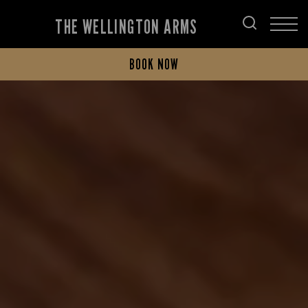
THE WELLINGTON ARMS
BOOK NOW