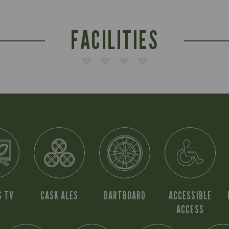
FACILITIES
S TV
CASK ALES
DARTBOARD
ACCESSIBLE
ACCESS