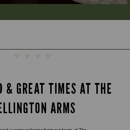
D & GREAT TIMES AT THE
ELLINGTON ARMS
pect a warm welcome from our team, at The