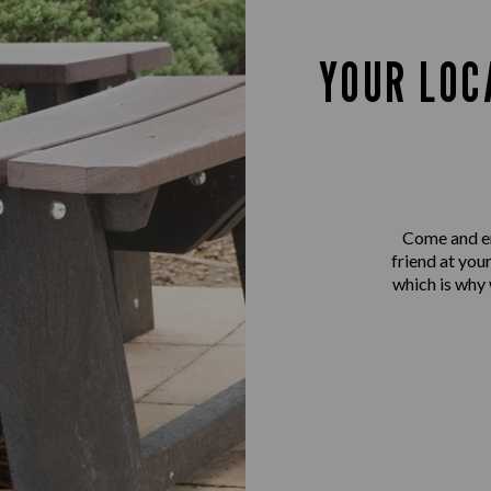
YOUR LOC
Come and en
friend at you
which is why