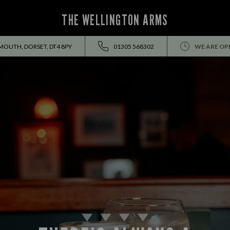
THE WELLINGTON ARMS
YMOUTH, DORSET, DT4 8PY
01305 568302
WE ARE OP