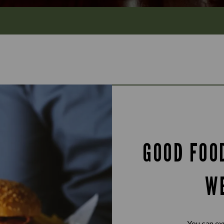
GOOD FOO
W
You can ex