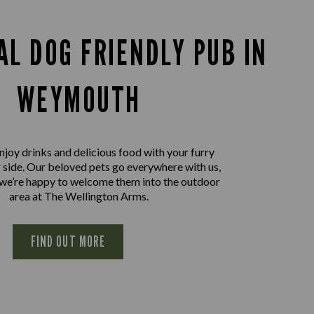
AL DOG FRIENDLY PUB IN
WEYMOUTH
joy drinks and delicious food with your furry
r side. Our beloved pets go everywhere with us,
 we’re happy to welcome them into the outdoor
area at The Wellington Arms.
FIND OUT MORE