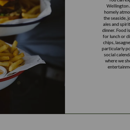
Wellington 
homely atmos
the seaside, j
ales and spiri
dinner. Food 
for lunch or di
chips, lasagne
particularly p
social calend
where we sho
entertainm