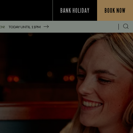
BANK HOLIDAY
BOOK NOW
EN!
TODAY UNTIL
11PM