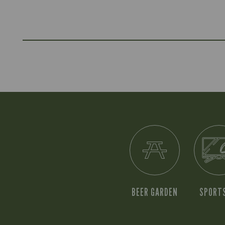
BEER GARDEN
SPORT