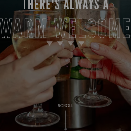
THERE'S ALWAYS A
WARM WELCOM
SCROLL