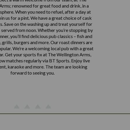
Arms; renowned for great food and drink, in a
phere. When you need to refuel, after a day at
oin us for a pint. We have a great choice of cask
ts. Save on the washing up and treat yourself for
is served from noon. Whether you’re stopping by
nner, you’ll find delicious pub classics – fish and
, grills, burgers and more. Our roast dinners are
opular. We’re a welcoming local pub with a great
ar. Get your sports fix at The Wellington Arms,
w matches regularly via BT Sports. Enjoy live
ent, karaoke and more. The team are looking
forward to seeing you.