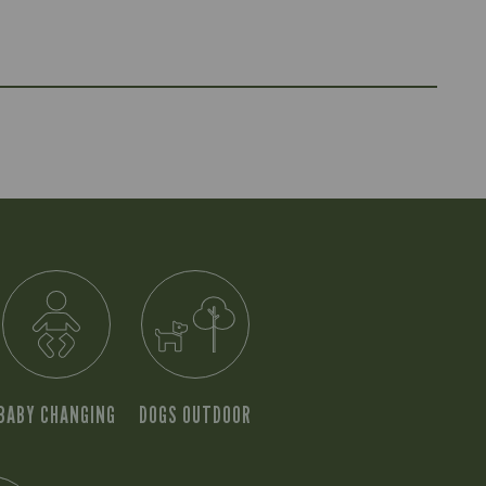
BABY CHANGING
DOGS OUTDOOR