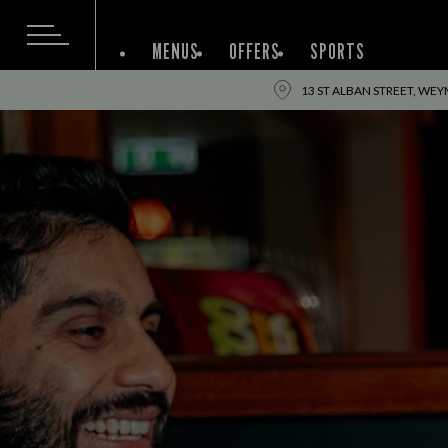
MENUS
OFFERS
SPORTS
13 ST ALBAN STREET, WE