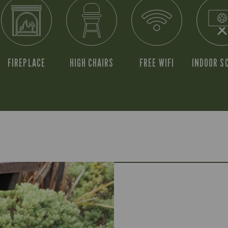
FIREPLACE
HIGH CHAIRS
FREE WIFI
INDOOR S