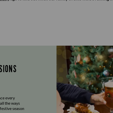
SIONS
ace every
all the ways
 festive season