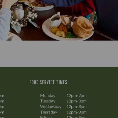
FOOD SERVICE TIMES
pm
Monday
12pm-7pm
pm
Tuesday
12pm-8pm
pm
Wednesday
12pm-8pm
pm
Thursday
12pm-8pm
pm
Friday
12pm-8pm