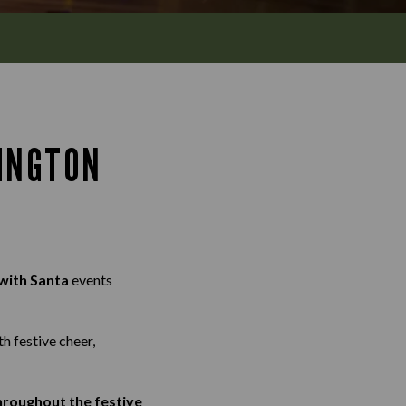
INGTON
with Santa
events
th festive cheer,
throughout the festive