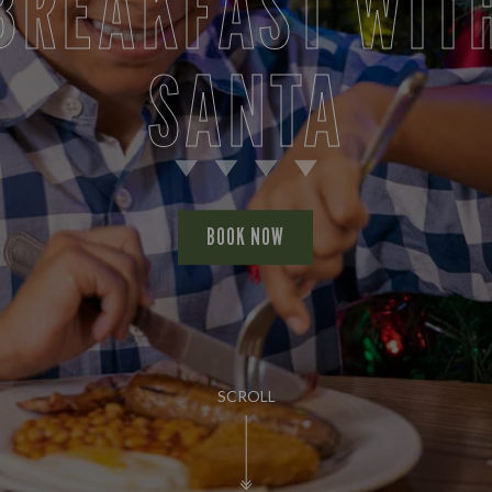
BREAKFAST WIT
SANTA
BOOK NOW
SCROLL