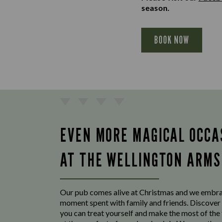
season.
BOOK NOW
EVEN MORE MAGICAL OCCA
AT THE WELLINGTON ARMS
Our pub comes alive at Christmas and we embr
moment spent with family and friends. Discover 
you can treat yourself and make the most of the