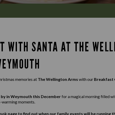
T WITH SANTA AT THE WELL
WEYMOUTH
hristmas memories at
The Wellington Arms
with our
Breakfast 
ng by in Weymouth this December
for a magical morning filled wi
rt-warming moments.
ook
page to find out when our family events will be running 