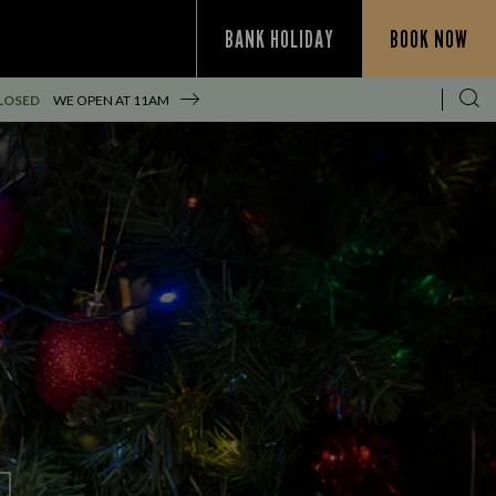
BANK HOLIDAY
BOOK NOW
LOSED
WE OPEN AT
11AM