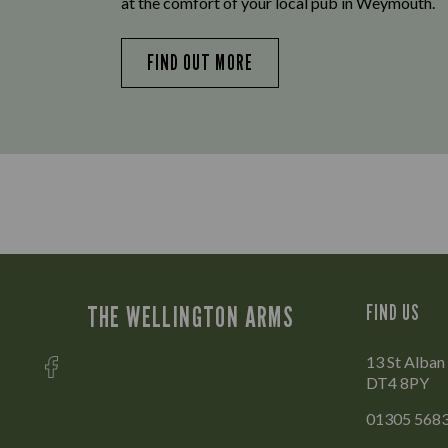
at the comfort of your local pub in Weymouth.
FIND OUT MORE
THE WELLINGTON ARMS
FIND US
13 St Alban
DT4 8PY
01305 568